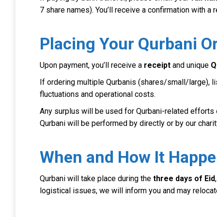
7 share names). You’ll receive a confirmation with a
Placing Your Qurbani O
Upon payment, you’ll receive a
receipt
and unique
Q
If ordering multiple Qurbanis (shares/small/large), 
fluctuations and operational costs.
Any surplus will be used for Qurbani-related efforts 
Qurbani will be performed by directly or by our cha
When and How It Happ
Qurbani will take place during the
three days of Eid
logistical issues, we will inform you and may relocat