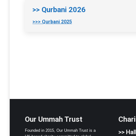
>> Qurbani 2026
>>> Qurbani 2025
Our Ummah Trust
Chari
Founded in 2015, Our Ummah Trust is a
>>
Hall