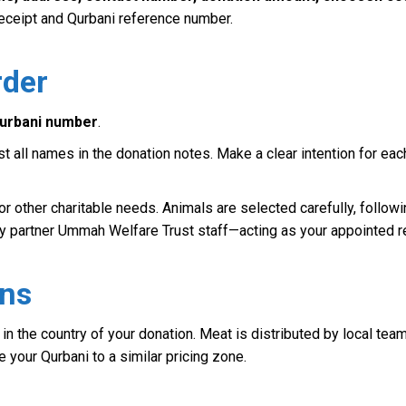
 receipt and Qurbani reference number.
rder
urbani number
.
list all names in the donation notes. Make a clear intention for 
or other charitable needs. Animals are selected carefully, followi
rity partner Ummah Welfare Trust staff—acting as your appointed 
ens
, in the country of your donation. Meat is distributed by local tea
e your Qurbani to a similar pricing zone.