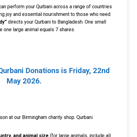
 can perform your Qurbani across a range of countries
ring joy and essential nourishment to those who need
dy”
directs your Qurbani to Bangladesh. One small
le one large animal equals 7 shares.
 Qurbani Donations is Friday, 22nd
May 2026.
rson at our Birmingham charity shop. Qurbani
ntry, and animal size
(for large animals, include all