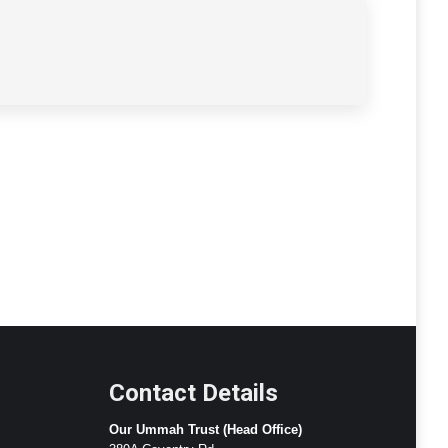
Contact Details
Our Ummah Trust (Head Office)