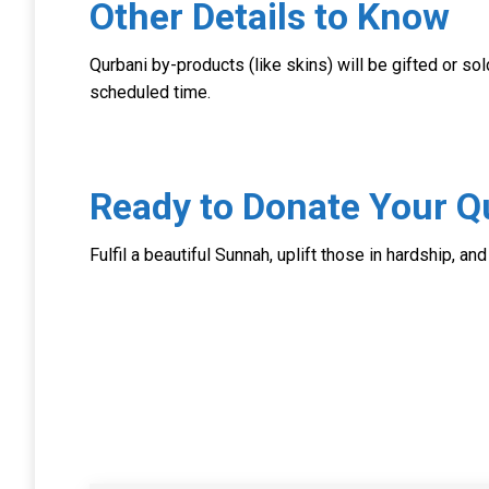
Other Details to Know
Qurbani by-products (like skins) will be gifted or sol
scheduled time.
Ready to Donate Your Q
Fulfil a beautiful Sunnah, uplift those in hardship, an