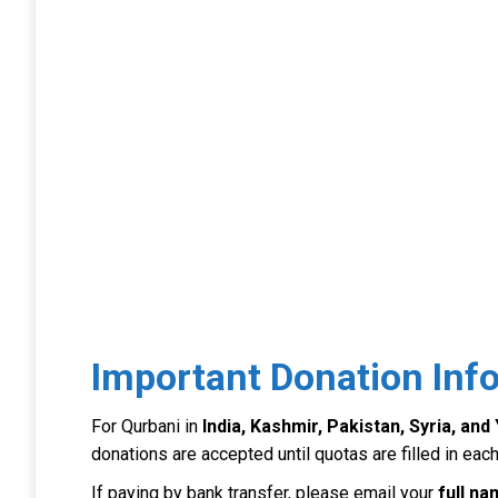
Important Donation Inf
For Qurbani in
India, Kashmir, Pakistan, Syria, an
donations are accepted until quotas are filled in each
If paying by bank transfer, please email your
full n