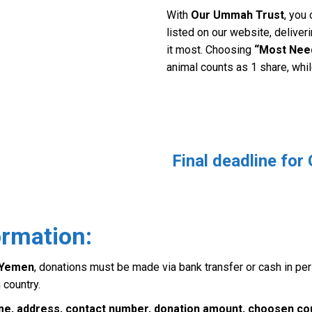
With
Our Ummah Trust
, you
listed on our website, delive
it most. Choosing
“Most Nee
animal counts as 1 share, whi
Final deadline for
ormation:
d Yemen
, donations must be made via bank transfer or cash in pe
 country.
ame, address, contact number, donation amount, choosen cou