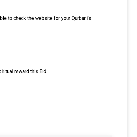
 able to check the website for your Qurbani’s
iritual reward this Eid.