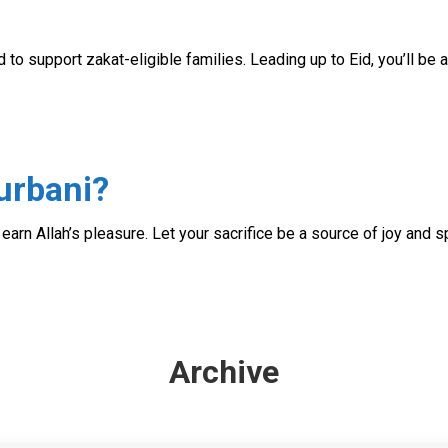
d to support zakat-eligible families. Leading up to Eid, you’ll be
urbani?
d earn Allah’s pleasure. Let your sacrifice be a source of joy and sp
Archive