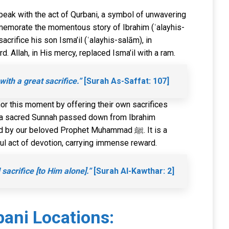
peak with the act of Qurbani, a symbol of unwavering
emorate the momentous story of Ibrahim (ʿalayhis-
crifice his son Isma’il (ʿalayhis-salām), in
. Allah, in His mercy, replaced Isma’il with a ram.
th a great sacrifice.”
[Surah As-Saffat: 107]
r this moment by offering their own sacrifices
is a sacred Sunnah passed down from Ibrahim
y our beloved Prophet Muhammad ﷺ. It is a
l act of devotion, carrying immense reward.
sacrifice [to Him alone].”
[Surah Al-Kawthar: 2]
ani Locations: