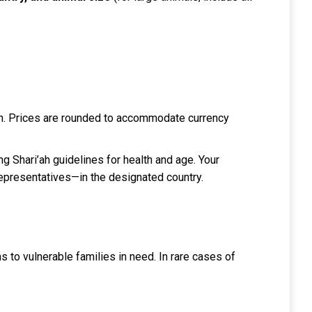
each. Prices are rounded to accommodate currency
ng Shari’ah guidelines for health and age. Your
representatives—in the designated country.
ms to vulnerable families in need. In rare cases of