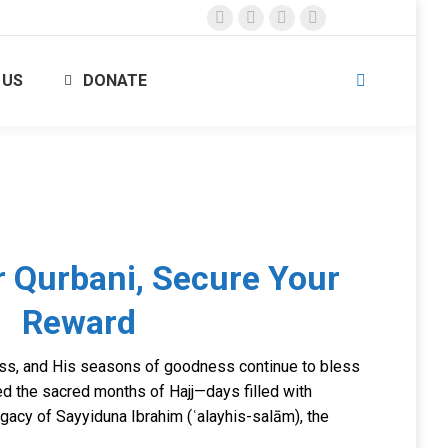
Facebook
X
Instagram
YouTube
page
page
page
page
 US
DONATE
opens
opens
opens
opens
Search:
in
in
in
in
new
new
new
new
window
window
window
window
 Qurbani, Secure Your
Reward
ess, and His seasons of goodness continue to bless
ed the sacred months of Hajj—days filled with
legacy of Sayyiduna Ibrahim (ʿalayhis-salām), the