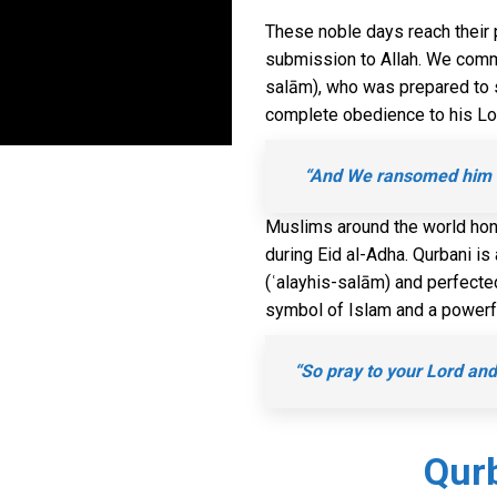
These noble days reach their 
submission to Allah. We comm
salām), who was prepared to sa
complete obedience to his Lord
“And We ransomed him wi
Muslims around the world hono
during Eid al-Adha. Qurbani 
(ʿalayhis-salām) and perfected b
symbol of Islam and a powerfu
“So pray to your Lord and 
Qurb