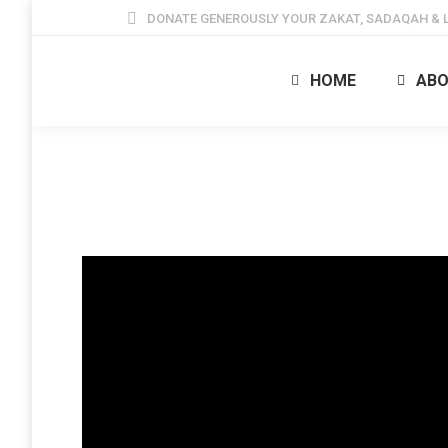
DONATE GENEROUSLY YOUR ZAKAT, SADAQAH & L
HOME
ABO