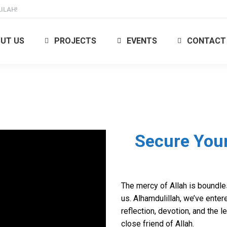
ILAH!
UT US
PROJECTS
EVENTS
CONTACT
Secure Your
The mercy of Allah is boundl
us. Alhamdulillah, we’ve enter
reflection, devotion, and the 
close friend of Allah.