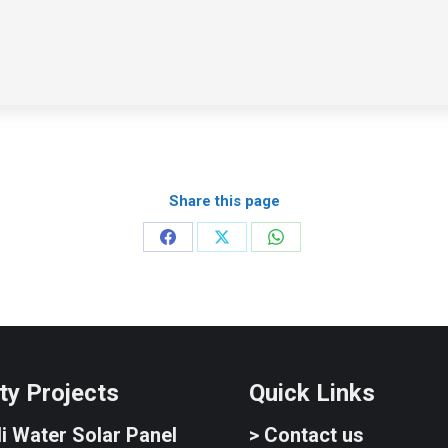
Share this page
Share
Share
Share
on
on
on
Facebook
X
WhatsApp
ty Projects
Quick Links
i Water Solar Panel
> Contact us