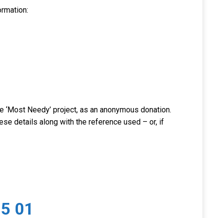
ormation:
 the ‘Most Needy’ project, as an anonymous donation.
ese details along with the reference used – or, if
5 01