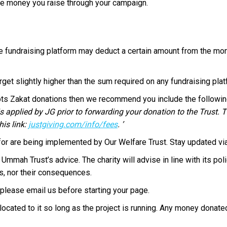
e money you raise through your campaign.
e fundraising platform may deduct a certain amount from the mon
arget slightly higher than the sum required on any fundraising pla
epts Zakat donations then we recommend you include the followi
s applied by JG prior to forwarding your donation to the Trust. T
is link:
justgiving.com/
info/fees
. ’
for are being implemented by Our Welfare Trust. Stay updated vi
Ummah Trust’s advice. The charity will advise in line with its pol
s, nor their consequences.
please email us before starting your page.
ocated to it so long as the project is running. Any money donated 