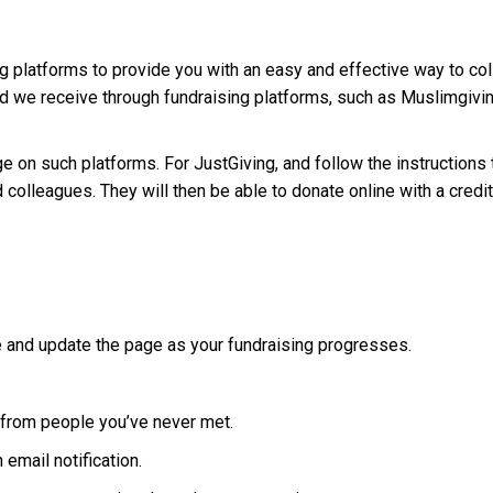
g platforms to provide you with an easy and effective way to co
 we receive through fundraising platforms, such as Muslimgiving
ge on such platforms. For JustGiving, and follow the instructions
 colleagues. They will then be able to donate online with a credit
 and update the page as your fundraising progresses.
y from people you’ve never met.
email notification.