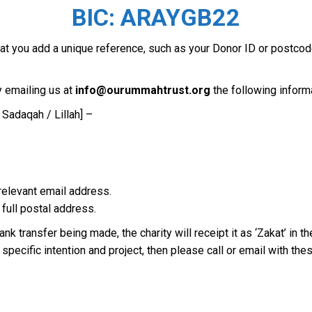
BIC: ARAYGB22
that you add a unique reference, such as your Donor ID or postc
 emailing us at
info@ourummahtrust.org
the following inform
 Sadaqah / Lillah] –
 relevant email address.
 full postal address.
nk transfer being made, the charity will receipt it as ‘Zakat’ in 
pecific intention and project, then please call or email with these