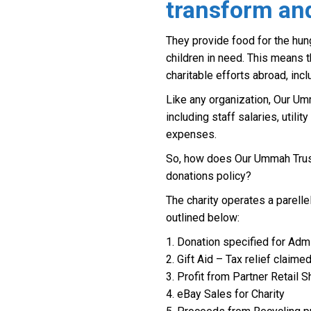
transform and
They provide food for the hung
children in need. This means 
charitable efforts abroad, incl
Like any organization, Our Um
including staff salaries, utilit
expenses.
So, how does Our Ummah Trust
donations policy?
The charity operates a parelle
outlined below:
1. Donation specified for Admi
2. Gift Aid – Tax relief claime
3. Profit from Partner Retail
4. eBay Sales for Charity