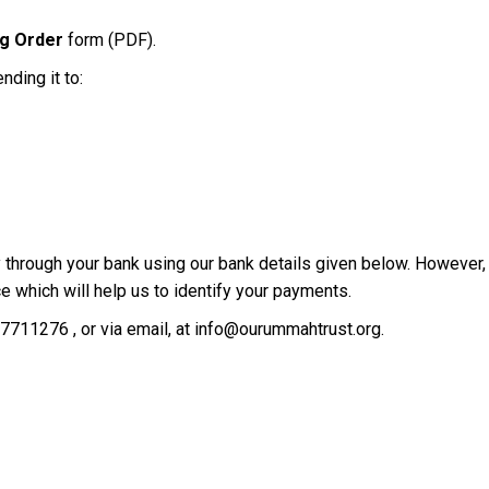
ng Order
form (PDF).
ding it to:
tly through your bank using our bank details given below. However
nce which will help us to identify your payments.
7711276 , or via email, at info@ourummahtrust.org.