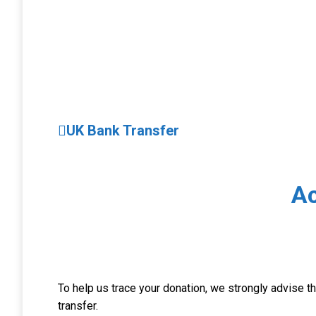
UK Bank Transfer
A
To help us trace your donation, we strongly advise 
transfer.