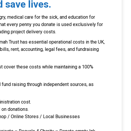
 save lives.
ry, medical care for the sick, and education for
that every penny you donate is used exclusively for
uding project delivery costs.
mah Trust has essential operational costs in the UK,
y bills, rent, accounting, legal fees, and fundraising
 cover these costs while maintaining a 100%
l fund raising through independent sources, as
nistration cost.
d on donations.
 Shop / Online Stores / Local Businesses