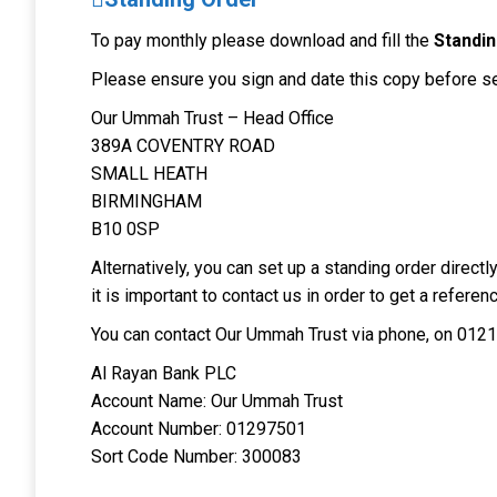
To pay monthly please download and fill the
Standi
Please ensure you sign and date this copy before sen
Our Ummah Trust – Head Office
389A COVENTRY ROAD
SMALL HEATH
BIRMINGHAM
B10 0SP
Alternatively, you can set up a standing order direc
it is important to contact us in order to get a refere
You can contact Our Ummah Trust via phone, on 0121
Al Rayan Bank PLC
Account Name: Our Ummah Trust
Account Number: 01297501
Sort Code Number: 300083