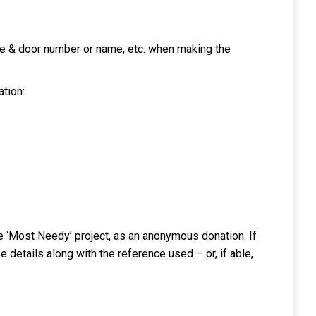
ode & door number or name, etc. when making the
ation:
the ‘Most Needy’ project, as an anonymous donation. If
 details along with the reference used – or, if able,