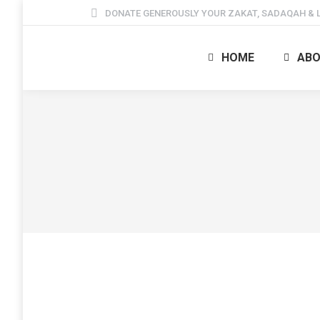
DONATE GENEROUSLY YOUR ZAKAT, SADAQAH & L
HOME
ABO