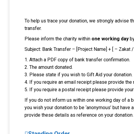
To help us trace your donation, we strongly advise 
transfer.
Please inform the charity within
one working day
by
Subject: Bank Transfer – [Project Name] + [ – Zakat /
1. Attach a PDF copy of bank transfer confirmation.
2. The amount donated.
3. Please state if you wish to Gift Aid your donation.
4. If you require an email receipt please provide the
5. If you require a postal receipt please provide your
If you do not inform us within one working day of a ba
you wish your donation to be ‘anonymous’ but have a s
provide these details as reference on your donation.
Standing Order