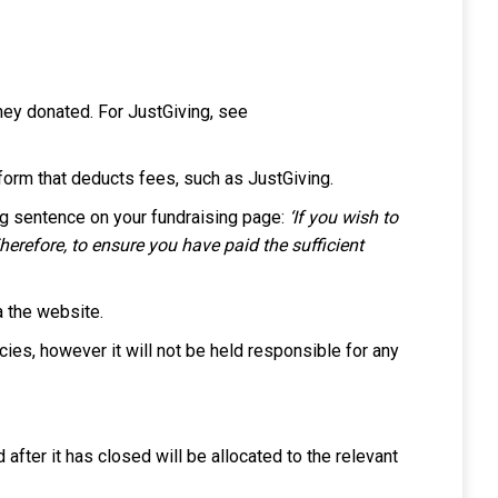
ey donated. For JustGiving, see
tform that deducts fees, such as JustGiving.
ng sentence on your fundraising page:
‘If you wish to
herefore, to ensure you have paid the sufficient
a the website.
icies, however it will not be held responsible for any
after it has closed will be allocated to the relevant