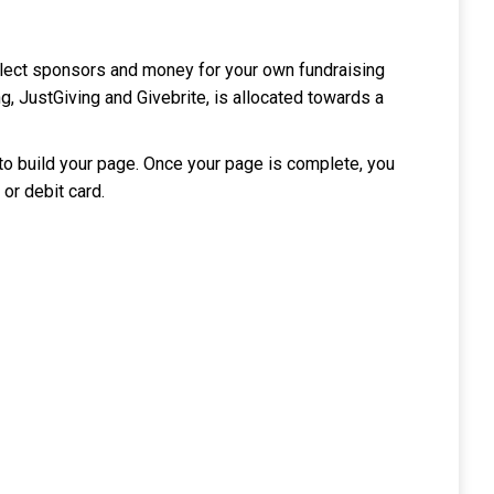
llect sponsors and money for your own fundraising
, JustGiving and Givebrite, is allocated towards a
 to build your page. Once your page is complete, you
 or debit card.