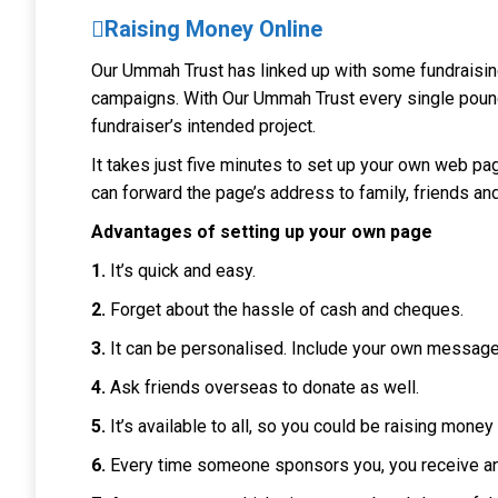
Raising Money Online
Our Ummah Trust has linked up with some fundraisin
campaigns.
With
Our Ummah Trust
every single pound
fundraiser’s intended project.
It takes just five minutes to set up your own web pa
can forward the page’s address to family, friends and
Advantages of setting up your own page
1.
It’s quick and easy.
2.
Forget about the hassle of cash and cheques.
3.
It can be personalised. Include your own message
4.
Ask friends overseas to donate as well.
5.
It’s available to all, so you could be raising mone
6.
Every time someone sponsors you, you receive an 