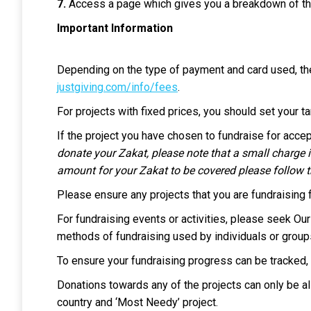
7.
Access a page which gives you a breakdown of th
Important Information
Depending on the type of payment and card used, th
justgiving.com/info/fees
.
For projects with fixed prices, you should set your t
If the project you have chosen to fundraise for acc
donate your Zakat, please note that a small charge i
amount for your Zakat to be covered please follow th
Please ensure any projects that you are fundraising 
For fundraising events or activities, please seek Our 
methods of fundraising used by individuals or group
To ensure your fundraising progress can be tracked, 
Donations towards any of the projects can only be all
country and ‘Most Needy’ project.