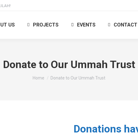
ILAH!
UT US
PROJECTS
EVENTS
CONTACT
Donate to Our Ummah Trust
You are here:
Home
Donate to Our Ummah Trust
Donations ha