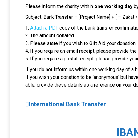
Please inform the charity within
one working day
by
Subject: Bank Transfer – [Project Name] + [ – Zakat /
1.
Attach a PDF
copy of the bank transfer confirmatio
2. The amount donated.
3. Please state if you wish to Gift Aid your donation.
4. If you require an email receipt, please provide th
5. If you require a postal receipt, please provide you
If you do not inform us within one working day of a b
If you wish your donation to be ‘anonymous’ but have a
able, provide these details as a reference on your do
International Bank Transfer
IBA