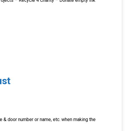
rojects – Recycle 4 Charity – Donate empty Ink
st
ode & door number or name, etc. when making the