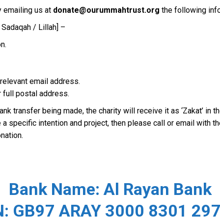
 emailing us at
donate@ourummahtrust.org
the following inf
 Sadaqah / Lillah] –
n.
e relevant email address.
r full postal address.
ank transfer being made, the charity will receive it as ‘Zakat’ in
 specific intention and project, then please call or email with th
nation.
Bank Name:
Al Rayan Bank
N: GB97 ARAY 3000 8301 297