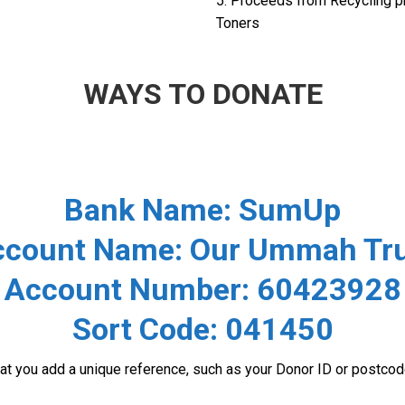
5. Proceeds from Recycling p
Toners
WAYS TO DONATE
Bank Name:
SumUp
ccount Name:
Our Ummah Tru
Account Number:
60423928
Sort Code:
041450
that you add a unique reference, such as your Donor ID or postc