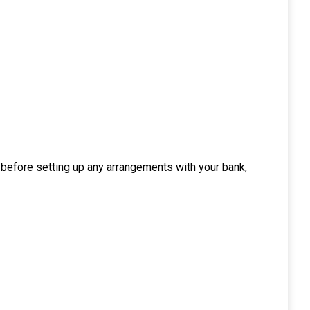
, before setting up any arrangements with your bank,