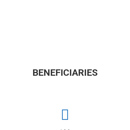
BENEFICIARIES