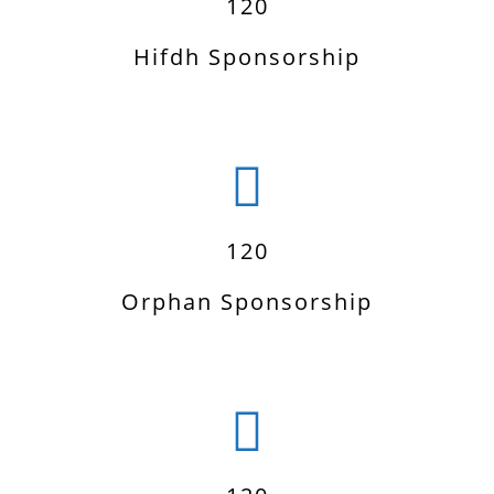
120
Hifdh Sponsorship
120
Orphan Sponsorship