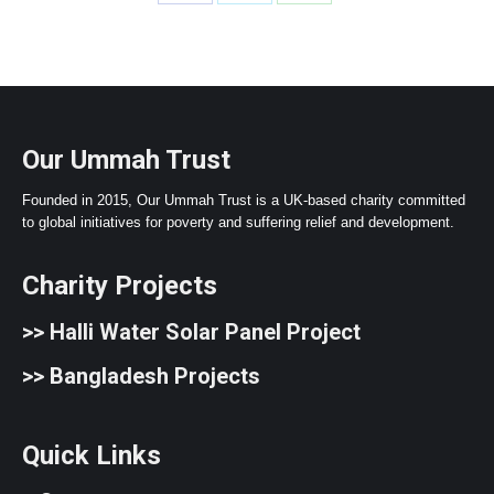
Share
Share
Share
on
on
on
Facebook
X
WhatsApp
Our Ummah Trust
Founded in 2015, Our Ummah Trust is a UK-based charity committed
to global initiatives for poverty and suffering relief and development.
Charity Projects
>>
Halli Water Solar Panel Project
>>
Bangladesh Projects
Quick Links