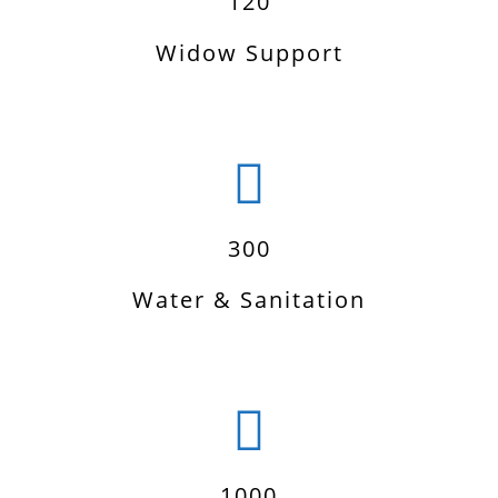
120
Widow Support
300
Water & Sanitation
1000