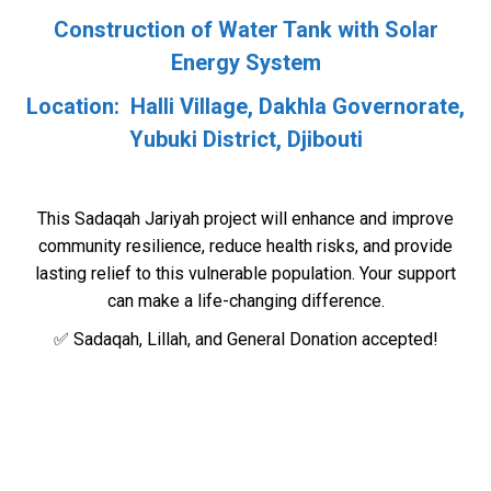
Construction of Water Tank with Solar
Energy System
Location: Halli Village, Dakhla Governorate,
Yubuki District, Djibouti
This Sadaqah Jariyah project will enhance and improve
community resilience, reduce health risks, and provide
lasting relief to this vulnerable population. Your support
can make a life-changing difference.
✅ Sadaqah, Lillah, and General Donation accepted!