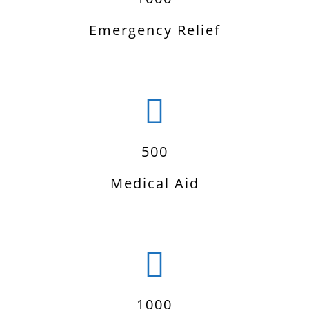
Emergency Relief
500
Medical Aid
1000