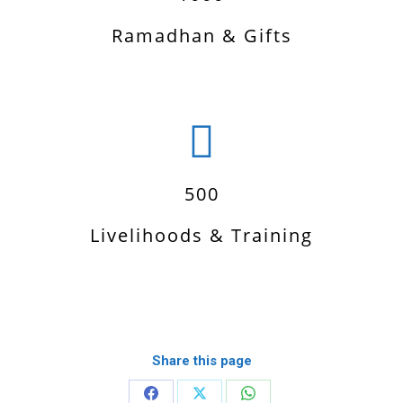
Ramadhan & Gifts
500
Livelihoods & Training
Share this page