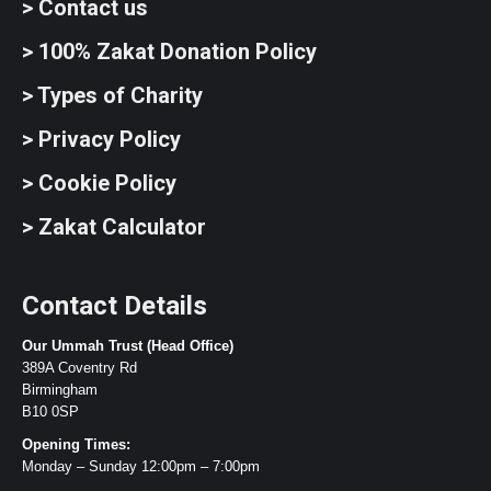
> Contact us
> 100% Zakat Donation Policy
> Types of Charity
> Privacy Policy
> Cookie Policy
> Zakat Calculator
Contact Details
Our Ummah Trust (Head Office)
389A Coventry Rd
Birmingham
B10 0SP
Opening Times:
Monday – Sunday 12:00pm – 7:00pm