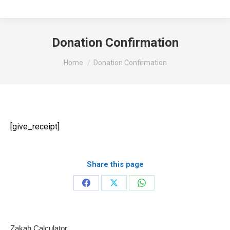
Donation Confirmation
You are here:
Home
Donation Confirmation
[give_receipt]
Share this page
Share
Share
Share
on
on
on
Facebook
X
WhatsApp
Zakah Calculator