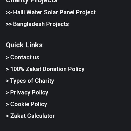
Charity Projects
>>
Halli Water Solar Panel Project
>>
Bangladesh Projects
Quick Links
> Contact us
> 100% Zakat Donation Policy
> Types of Charity
> Privacy Policy
> Cookie Policy
> Zakat Calculator