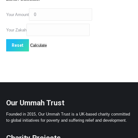
Your Amount
Your Zakah
Our Ummah Trust
Founded in 2015, Our Ummah Trust is a UK-based charity committed
to global initiatives for poverty and suffering relief and development.