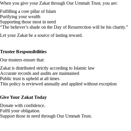
When you give your Zakat through Our Ummah Trust, you are:
Fulfilling a core pillar of Islam
Purifying your wealth
Supporting those most in need
“The believer’s shade on the Day of Resurrection will be his charity.”
Let your Zakat be a source of lasting reward.
Trustee Responsibilities
Our trustees ensure that:
Zakat is distributed strictly according to Islamic law
Accurate records and audits are maintained
Public trust is upheld at all times
This policy is reviewed annually and applied without exception
Give Your Zakat Today
Donate with confidence.
Fulfil your obligation.
Support those in need through Our Ummah Trust.