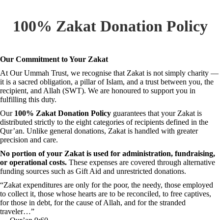
100% Zakat Donation Policy
Our Commitment to Your Zakat
At Our Ummah Trust, we recognise that Zakat is not simply charity —
it is a sacred obligation, a pillar of Islam, and a trust between you, the
recipient, and Allah (SWT). We are honoured to support you in
fulfilling this duty.
Our
100% Zakat Donation Policy
guarantees that your Zakat is
distributed strictly to the eight categories of recipients defined in the
Qur’an. Unlike general donations, Zakat is handled with greater
precision and care.
No portion of your Zakat is used for administration, fundraising,
or operational costs.
These expenses are covered through alternative
funding sources such as Gift Aid and unrestricted donations.
“Zakat expenditures are only for the poor, the needy, those employed
to collect it, those whose hearts are to be reconciled, to free captives,
for those in debt, for the cause of Allah, and for the stranded
traveler…”