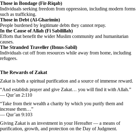
Those in Bondage (Fir-Riqab)
Individuals seeking freedom from oppression, including modern forms
such as trafficking.
Those in Debt (Al-Gharimin)
People burdened by legitimate debts they cannot repay.
In the Cause of Allah (Fi Sabilillah)
Efforts that benefit the wider Muslim community and humanitarian
causes.
The Stranded Traveller (Ibnus-Sabil)
Individuals cut off from resources while away from home, including
refugees.
The Rewards of Zakat
Zakat is both a spiritual purification and a source of immense reward.
“And establish prayer and give Zakat… you will find it with Allah.”
— Qur’an 2:110
“Take from their wealth a charity by which you purify them and
increase them…”
— Qur’an 9:103
Giving Zakat is an investment in your Hereafter — a means of
purification, growth, and protection on the Day of Judgment.