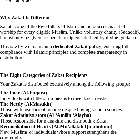
— Qur’an 9:60
Why Zakat Is Different
Zakat is one of the Five Pillars of Islam and an обязатель act of
worship for every eligible Muslim. Unlike voluntary charity (Sadaqah),
it must only be given to specific recipients defined by divine guidance.
This is why we maintain a
dedicated Zakat policy
, ensuring full
compliance with Islamic principles and complete transparency in
distribution.
The Eight Categories of Zakat Recipients
Your Zakat is distributed exclusively among the following groups:
The Poor (Al-Fuqara)
Individuals with little or no means to meet basic needs.
The Needy (Al-Masakin)
Those with insufficient income despite having some resources.
Zakat Administrators (Al-‘Amilin ‘Alayha)
Those responsible for managing and distributing Zakat.
Reconciliation of Hearts (Al-Mu’allafati Qulubuhum)
New Muslims or individuals whose support strengthens the
community.