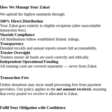
How We Manage Your Zakat
We uphold the highest standards through:
100% Direct Distribution
Your Zakat goes entirely to eligible recipients (after unavoidable
transaction fees).
Shariah Compliance
All distributions follow established Islamic rulings.
Transparency
Detailed records and annual reports ensure full accountability.
Trustee Oversight
Trustees ensure all funds are used correctly and ethically.
Independent Operational Funding
All running costs are covered separately — never from Zakat.
Transaction Fees
Online donations may incur small processing fees from payment
providers. Our policy applies to the
net amount received
, ensuring
that every pound we receive is allocated to Zakat.
Fulfil Your Obligation with Confidence